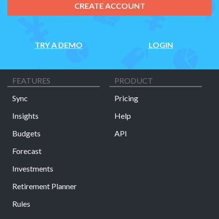
CREATE ACCOUNT
TRY A DEMO
LOGIN
FEATURES
PRODUCT
Sync
Pricing
Insights
Help
Budgets
API
Forecast
Investments
Retirement Planner
Rules