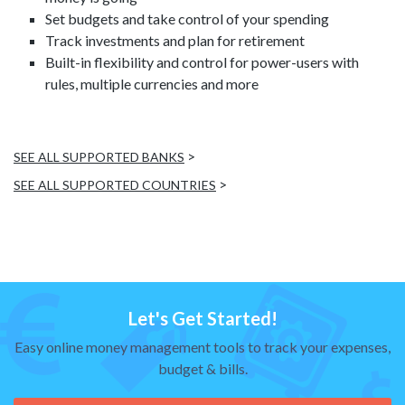
Set budgets and take control of your spending
Track investments and plan for retirement
Built-in flexibility and control for power-users with
rules, multiple currencies and more
>
SEE ALL SUPPORTED BANKS
>
SEE ALL SUPPORTED COUNTRIES
Let's Get Started!
Easy online money management tools to track your expenses,
budget & bills.