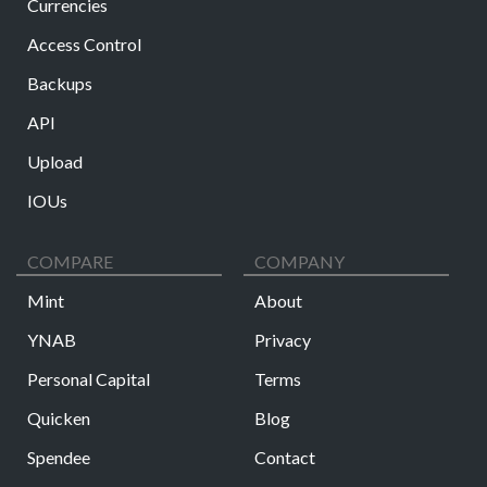
Currencies
Access Control
Backups
API
Upload
IOUs
COMPARE
COMPANY
Mint
About
YNAB
Privacy
Personal Capital
Terms
Quicken
Blog
Spendee
Contact