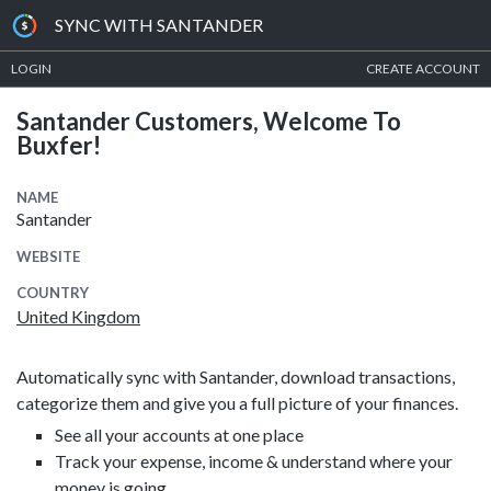
SYNC WITH SANTANDER
LOGIN
CREATE ACCOUNT
Santander Customers, Welcome To
Buxfer!
NAME
Santander
WEBSITE
COUNTRY
United Kingdom
Automatically sync with Santander, download transactions,
categorize them and give you a full picture of your finances.
See all your accounts at one place
Track your expense, income & understand where your
money is going