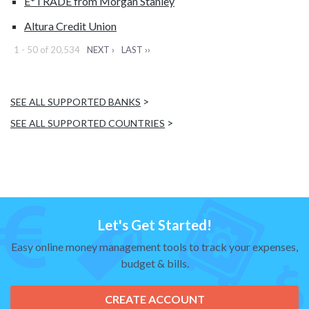
E*TRADE from Morgan Stanley
Altura Credit Union
1 - 50 of 20,534
NEXT ›
LAST ››
>
SEE ALL SUPPORTED BANKS
>
SEE ALL SUPPORTED COUNTRIES
Let's Get Started!
Easy online money management tools to track your expenses,
budget & bills.
CREATE ACCOUNT