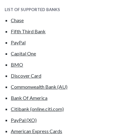
LIST OF SUPPORTED BANKS
Chase
Fifth Third Bank
PayPal
Capital One
BMO
Discover Card
Commonwealth Bank (AU)
Bank Of America
Citibank (online.citi.com)
PayPal (XO)
American Express Cards