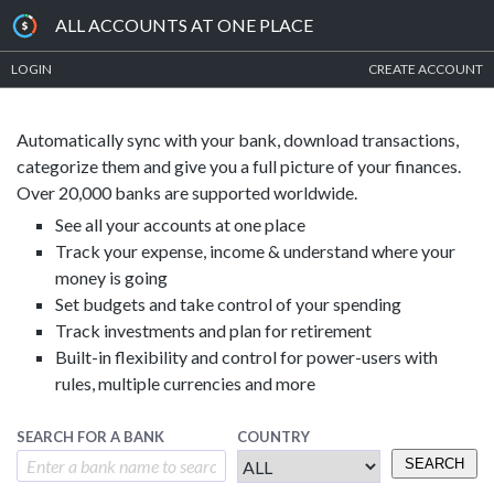
ALL ACCOUNTS AT ONE PLACE
LOGIN
CREATE ACCOUNT
Automatically sync with your bank, download transactions,
categorize them and give you a full picture of your finances.
Over 20,000 banks are supported worldwide.
See all your accounts at one place
Track your expense, income & understand where your
money is going
Set budgets and take control of your spending
Track investments and plan for retirement
Built-in flexibility and control for power-users with
rules, multiple currencies and more
SEARCH FOR A BANK
COUNTRY
SEARCH