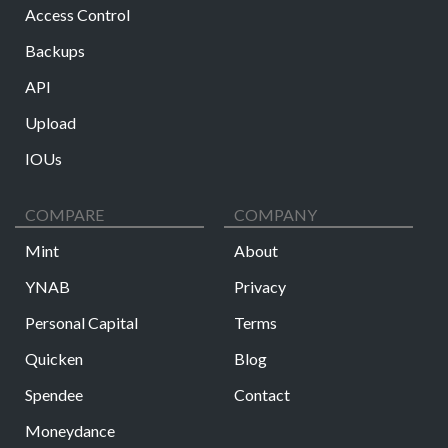
Access Control
Backups
API
Upload
IOUs
COMPARE
COMPANY
Mint
About
YNAB
Privacy
Personal Capital
Terms
Quicken
Blog
Spendee
Contact
Moneydance