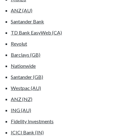
ANZ (AU)
Santander Bank
TD Bank EasyWeb (CA)
Revolut
Barclays (GB)
Nationwide
Santander (GB)
Westpac (AU)
ANZ (NZ)
ING (AU)
Fidelity Investments
ICICI Bank (IN)