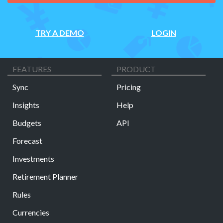
TRY A DEMO
LOGIN
FEATURES
PRODUCT
Sync
Pricing
Insights
Help
Budgets
API
Forecast
Investments
Retirement Planner
Rules
Currencies