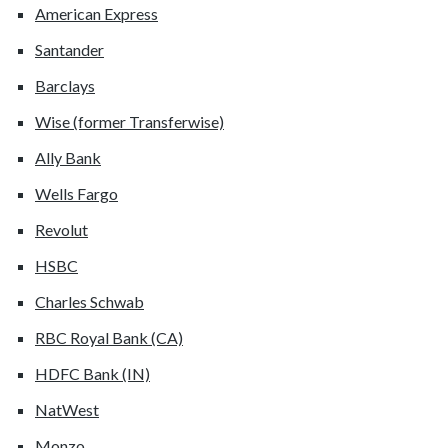
American Express
Santander
Barclays
Wise (former Transferwise)
Ally Bank
Wells Fargo
Revolut
HSBC
Charles Schwab
RBC Royal Bank (CA)
HDFC Bank (IN)
NatWest
Monzo