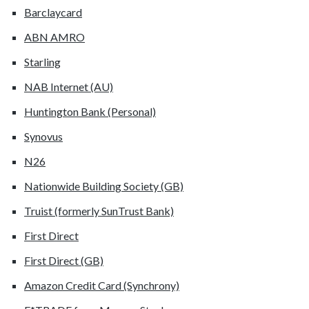
Barclaycard
ABN AMRO
Starling
NAB Internet (AU)
Huntington Bank (Personal)
Synovus
N26
Nationwide Building Society (GB)
Truist (formerly SunTrust Bank)
First Direct
First Direct (GB)
Amazon Credit Card (Synchrony)