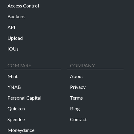
Access Control
Backups
API
Upload
IOUs
COMPARE
COMPANY
Mint
About
YNAB
Privacy
Personal Capital
Terms
Quicken
Blog
Spendee
Contact
Moneydance