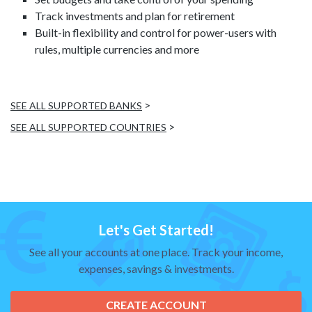
Track investments and plan for retirement
Built-in flexibility and control for power-users with
rules, multiple currencies and more
>
SEE ALL SUPPORTED BANKS
>
SEE ALL SUPPORTED COUNTRIES
Let's Get Started!
See all your accounts at one place. Track your income,
expenses, savings & investments.
CREATE ACCOUNT