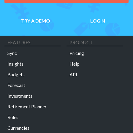
TRY A DEMO
LOGIN
FEATURES
PRODUCT
Sync
Pricing
Insights
Help
Budgets
API
Forecast
Investments
Retirement Planner
Rules
Currencies