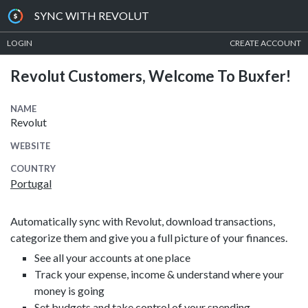
SYNC WITH REVOLUT
LOGIN
CREATE ACCOUNT
Revolut Customers, Welcome To Buxfer!
NAME
Revolut
WEBSITE
COUNTRY
Portugal
Automatically sync with Revolut, download transactions,
categorize them and give you a full picture of your finances.
See all your accounts at one place
Track your expense, income & understand where your
money is going
Set budgets and take control of your spending