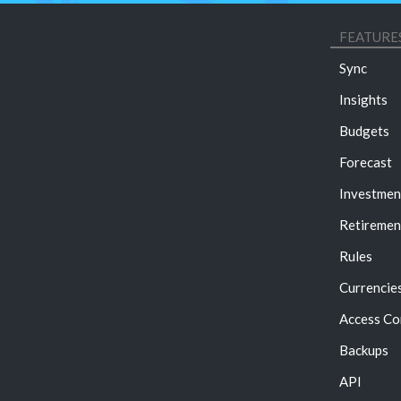
FEATURE
Sync
Insights
Budgets
Forecast
Investmen
Retiremen
Rules
Currencie
Access Co
Backups
API