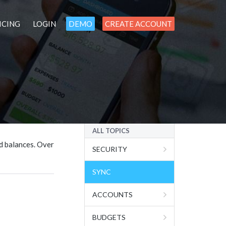
ICING
LOGIN
DEMO
CREATE ACCOUNT
ALL TOPICS
d balances. Over
SECURITY
SYNC
ACCOUNTS
BUDGETS