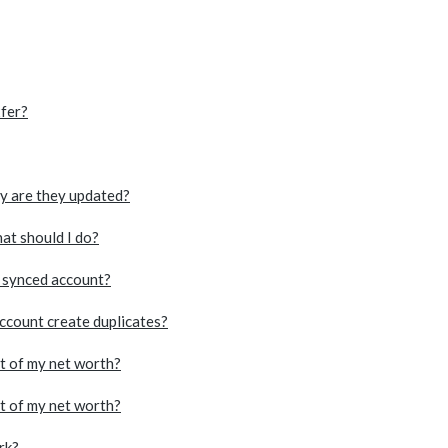
xfer?
ly are they updated?
at should I do?
a synced account?
account create duplicates?
rt of my net worth?
rt of my net worth?
rk?