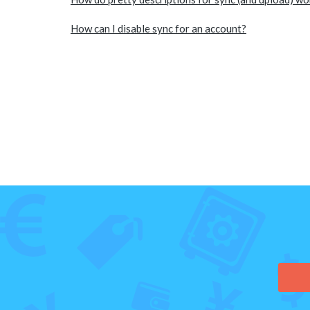
How can I disable sync for an account?