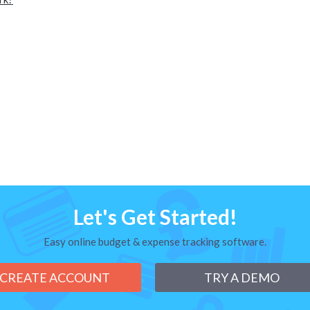
Let's Get Started!
Easy online budget & expense tracking software.
CREATE ACCOUNT
TRY A DEMO