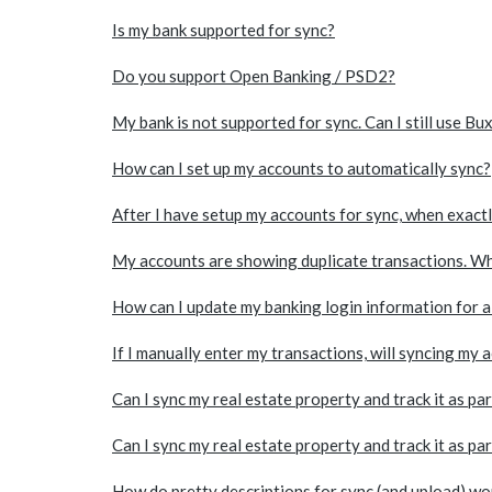
Is my bank supported for sync?
Do you support Open Banking / PSD2?
My bank is not supported for sync. Can I still use Bu
How can I set up my accounts to automatically sync?
After I have setup my accounts for sync, when exact
My accounts are showing duplicate transactions. Wh
How can I update my banking login information for 
If I manually enter my transactions, will syncing my 
Can I sync my real estate property and track it as pa
Can I sync my real estate property and track it as pa
How do pretty descriptions for sync (and upload) wo