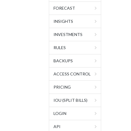
FORECAST
INSIGHTS
INVESTMENTS
RULES
BACKUPS
ACCESS CONTROL
PRICING
IOU (SPLIT BILLS)
LOGIN
API