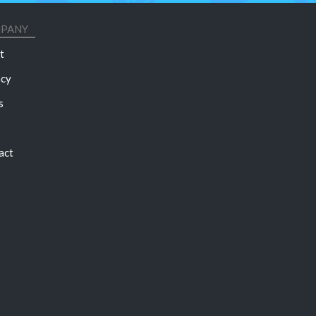
PANY
t
acy
s
act