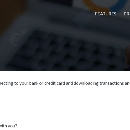
FEATURES
PR
ecting to your bank or credit card and downloading transactions an
with you?