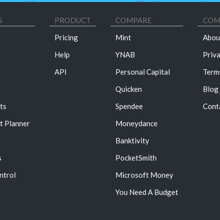
S
PRODUCT
COMPARE
COM
Pricing
Mint
Abou
Help
YNAB
Priv
API
Personal Capital
Term
Quicken
Blog
ts
Spendee
Cont
t Planner
Moneydance
Banktivity
s
PocketSmith
ntrol
Microsoft Money
You Need A Budget