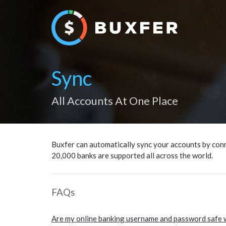
Sync
All Accounts At One Place
Buxfer can automatically sync your accounts by conn
20,000 banks are supported all across the world.
FAQs
Are my online banking username and password safe 