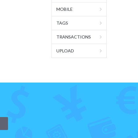
MOBILE
TAGS
TRANSACTIONS
UPLOAD